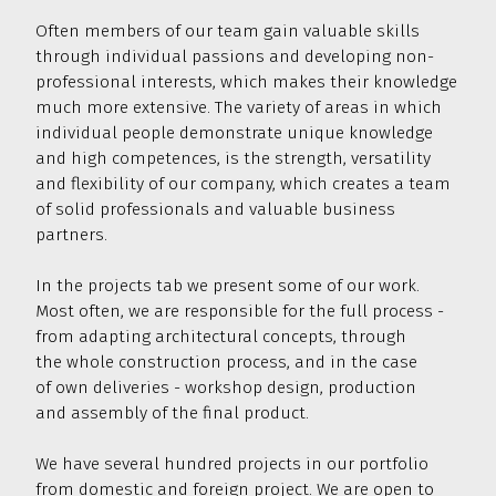
500 000
and adaptation
of commercial facilities
Often members of our team gain valuable skills
through individual passions and developing non-
professional interests, which makes their knowledge
much more extensive. The variety of areas in which
individual people demonstrate unique knowledge
and high competences, is the strength, versatility
and flexibility of our company, which creates a team
of solid professionals and valuable business
partners.
In the projects tab we present some of our work.
Most often, we are responsible for the full process -
from adapting architectural concepts, through
the whole construction process, and in the case
of own deliveries - workshop design, production
and assembly of the final product.
We have several hundred projects in our portfolio
from domestic and foreign project. We are open to