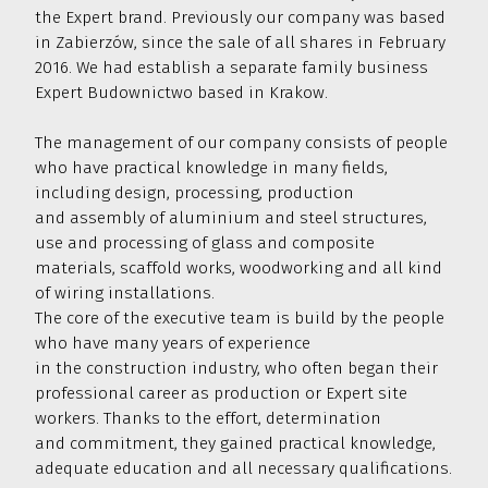
the Expert brand. Previously our company was based
restaurants
25 000
and shopping malls
in Zabierzów, since the sale of all shares in February
2016. We had establish a separate family business
We have laid over 50,000 sq m
of LVT, PVC
50 000
Expert Budownictwo based in Krakow.
and carpet flooring
The management of our company consists of people
We have produced and installed over
55,000 sq m of
façades and ventilated
who have practical knowledge in many fields,
casings made of composite
HPL panels,
including design, processing, production
fiber-cement panels and our own
55 000
and assembly of aluminium and steel structures,
aluminium system
use and processing of glass and composite
We have produced and installed over
materials, scaffold works, woodworking and all kind
70,000 sq m of
aluminium and glass
of wiring installations.
facades
in commercial buildings all over
70 000
The core of the executive team is build by the people
Poland
who have many years of experience
We have designed, produced and used over
in the construction industry, who often began their
120,000 linear metre
own aluminium
professional career as production or Expert site
profiles
in the implementation of original
120 000
workers. Thanks to the effort, determination
projects
and commitment, they gained practical knowledge,
We have completed over
500,000 sq m
adequate education and all necessary qualifications.
of
reconstruction, modernisation